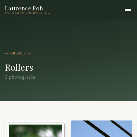
Laurence Poh
FATHER OF DIGISCOPING
← All Albums
Rollers
2 photographs