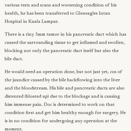
various tests and scans and worsening condition of his
health, he has been transferred to Gleneagles Intan
Hospital in Kuala Lumpur.
There is a tiny 3mm tumor in his pancreatic duct which has
caused the surrounding tissue to get inflamed and swollen,
blocking not only the pancreatic duct itself but also the
bile duct.
He would need an operation done, but not just yet, cos of
the jaundice caused by the bile backflowing into the liver
and the bloodstream. His bile and pancreatic ducts are also
distented (bloated up) due to the blockage and is causing
him immense pain. Doc is determined to work on that
condition first and get him healthy enough for surgery. He
is in no condition for undergoing any operation at the
moment.