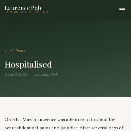
Laurence Poh
FATHER OF DIGISCOPING
← All Posts
Hospitalised
3 April 2003
·
Jonathan Poh
On 31st March Laurence was admitted to hospital for
acute abdominal pains and jaundice. After serveral days of