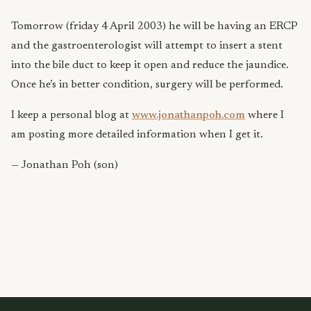
Tomorrow (friday 4 April 2003) he will be having an ERCP
and the gastroenterologist will attempt to insert a stent
into the bile duct to keep it open and reduce the jaundice.
Once he’s in better condition, surgery will be performed.
I keep a personal blog at
www.jonathanpoh.com
where I
am posting more detailed information when I get it.
— Jonathan Poh (son)